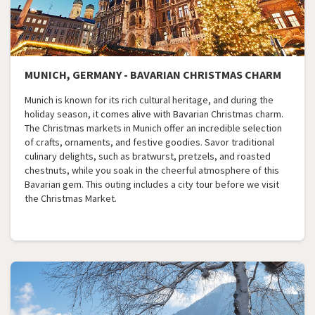
MUNICH, GERMANY - BAVARIAN CHRISTMAS CHARM
Munich is known for its rich cultural heritage, and during the
holiday season, it comes alive with Bavarian Christmas charm.
The Christmas markets in Munich offer an incredible selection
of crafts, ornaments, and festive goodies. Savor traditional
culinary delights, such as bratwurst, pretzels, and roasted
chestnuts, while you soak in the cheerful atmosphere of this
Bavarian gem. This outing includes a city tour before we visit
the Christmas Market.