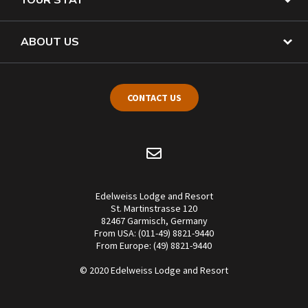
ABOUT US
CONTACT US
Edelweiss Lodge and Resort
St. Martinstrasse 120
82467 Garmisch, Germany
From USA: (011-49) 8821-9440
From Europe: (49) 8821-9440
© 2020 Edelweiss Lodge and Resort