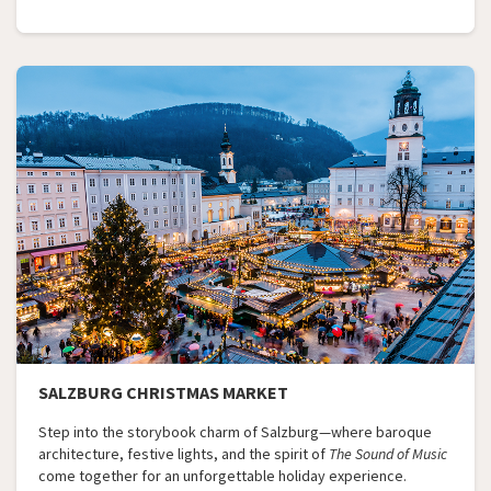
SALZBURG CHRISTMAS MARKET
Step into the storybook charm of Salzburg—where baroque
architecture, festive lights, and the spirit of
The Sound of Music
come together for an unforgettable holiday experience.