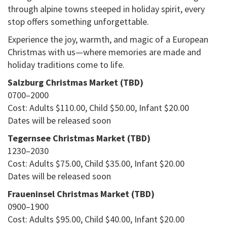
through alpine towns steeped in holiday spirit, every
stop offers something unforgettable.
Experience the joy, warmth, and magic of a European
Christmas with us—where memories are made and
holiday traditions come to life.
Salzburg Christmas Market (TBD)
0700–2000
Cost: Adults $110.00, Child $50.00, Infant $20.00
Dates will be released soon
Tegernsee Christmas Market (TBD)
1230–2030
Cost: Adults $75.00, Child $35.00, Infant $20.00
Dates will be released soon
Fraueninsel Christmas Market (TBD)
0900–1900
Cost: Adults $95.00, Child $40.00, Infant $20.00