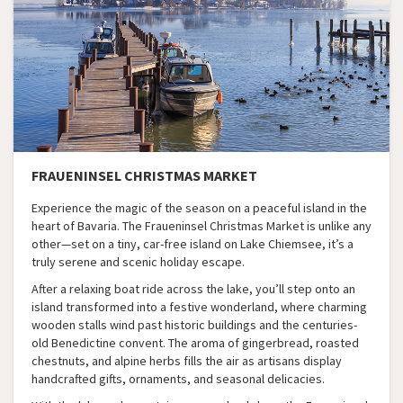
FRAUENINSEL CHRISTMAS MARKET
Experience the magic of the season on a peaceful island in the
heart of Bavaria. The Fraueninsel Christmas Market is unlike any
other—set on a tiny, car-free island on Lake Chiemsee, it’s a
truly serene and scenic holiday escape.
After a relaxing boat ride across the lake, you’ll step onto an
island transformed into a festive wonderland, where charming
wooden stalls wind past historic buildings and the centuries-
old Benedictine convent. The aroma of gingerbread, roasted
chestnuts, and alpine herbs fills the air as artisans display
handcrafted gifts, ornaments, and seasonal delicacies.