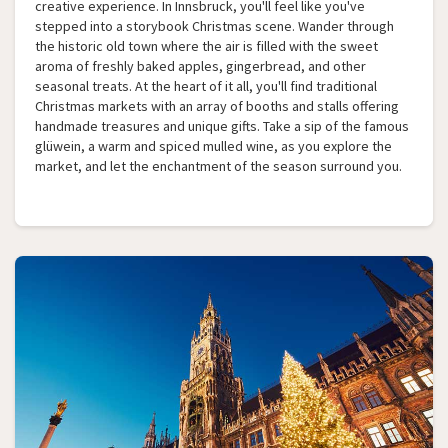
creative experience. In Innsbruck, you'll feel like you've
stepped into a storybook Christmas scene. Wander through
the historic old town where the air is filled with the sweet
aroma of freshly baked apples, gingerbread, and other
seasonal treats. At the heart of it all, you'll find traditional
Christmas markets with an array of booths and stalls offering
handmade treasures and unique gifts. Take a sip of the famous
glüwein, a warm and spiced mulled wine, as you explore the
market, and let the enchantment of the season surround you.