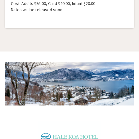
Cost: Adults $95.00, Child $40.00, Infant $20.00
Dates will be released soon