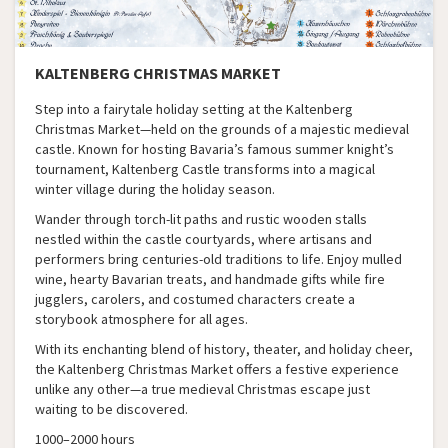
KALTENBERG CHRISTMAS MARKET
Step into a fairytale holiday setting at the Kaltenberg
Christmas Market—held on the grounds of a majestic medieval
castle. Known for hosting Bavaria’s famous summer knight’s
tournament, Kaltenberg Castle transforms into a magical
winter village during the holiday season.
Wander through torch-lit paths and rustic wooden stalls
nestled within the castle courtyards, where artisans and
performers bring centuries-old traditions to life. Enjoy mulled
wine, hearty Bavarian treats, and handmade gifts while fire
jugglers, carolers, and costumed characters create a
storybook atmosphere for all ages.
With its enchanting blend of history, theater, and holiday cheer,
the Kaltenberg Christmas Market offers a festive experience
unlike any other—a true medieval Christmas escape just
waiting to be discovered.
1000–2000 hours