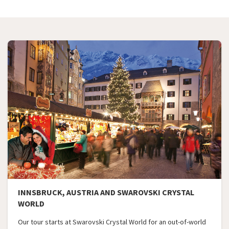
INNSBRUCK, AUSTRIA AND SWAROVSKI CRYSTAL
WORLD
Our tour starts at Swarovski Crystal World for an out-of-world