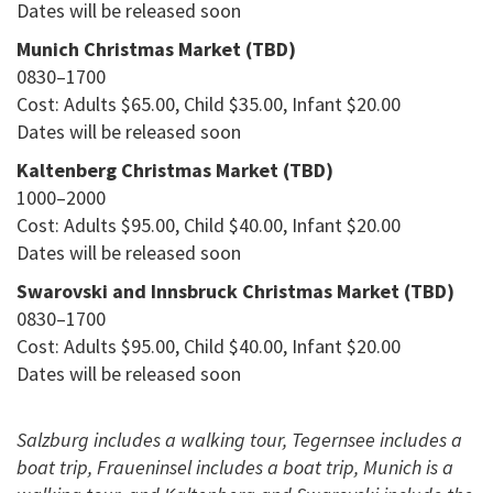
Dates will be released soon
Munich Christmas Market (TBD)
0830–1700
Cost: Adults $65.00, Child $35.00, Infant $20.00
Dates will be released soon
Kaltenberg Christmas Market (TBD)
1000–2000
Cost: Adults $95.00, Child $40.00, Infant $20.00
Dates will be released soon
Swarovski and Innsbruck Christmas Market (TBD)
0830–1700
Cost: Adults $95.00, Child $40.00, Infant $20.00
Dates will be released soon
Salzburg includes a walking tour, Tegernsee includes a
boat trip, Fraueninsel includes a boat trip, Munich is a