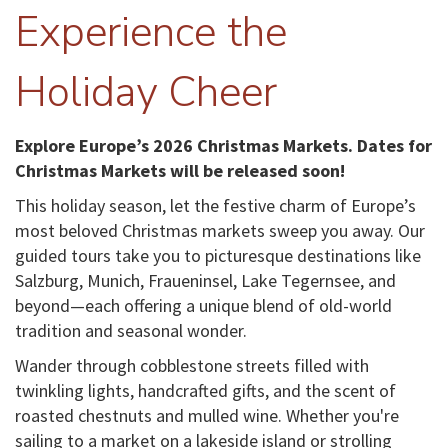
Experience the
Holiday Cheer
Explore Europe’s 2026 Christmas Markets. Dates for
Christmas Markets will be released soon!
This holiday season, let the festive charm of Europe’s
most beloved Christmas markets sweep you away. Our
guided tours take you to picturesque destinations like
Salzburg, Munich, Fraueninsel, Lake Tegernsee, and
beyond—each offering a unique blend of old-world
tradition and seasonal wonder.
Wander through cobblestone streets filled with
twinkling lights, handcrafted gifts, and the scent of
roasted chestnuts and mulled wine. Whether you're
sailing to a market on a lakeside island or strolling