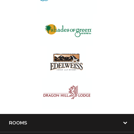
ROOMS