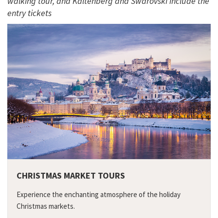
walking tour, and Kaltenberg and Swarovski include the
entry tickets
CHRISTMAS MARKET TOURS
Experience the enchanting atmosphere of the holiday
Christmas markets.