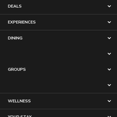
DEALS
EXPERIENCES
DINING
GROUPS
WELLNESS
YOUR STAY