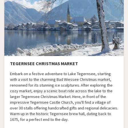
TEGERNSEE CHRISTMAS MARKET
Embark on a festive adventure to Lake Tegernsee, starting
with a visit to the charming Bad Wiessee Christmas market,
renowned for its stunning ice sculptures. After exploring the
cozy market, enjoy a scenic boat ride across the lake to the
larger Tegernsee Christmas Market. Here, in front of the
impressive Tegernsee Castle Church, you'll find a village of
over 30 stalls offering handcrafted gifts and regional delicacies.
Warm up in the historic Tegernsee brew hall, dating back to
1675, for a perfect end to the day.