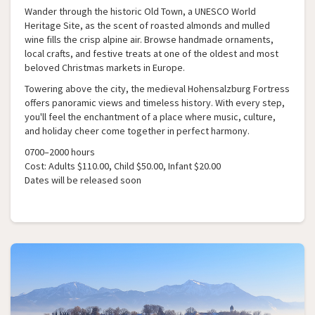
Wander through the historic Old Town, a UNESCO World
Heritage Site, as the scent of roasted almonds and mulled
wine fills the crisp alpine air. Browse handmade ornaments,
local crafts, and festive treats at one of the oldest and most
beloved Christmas markets in Europe.
Towering above the city, the medieval Hohensalzburg Fortress
offers panoramic views and timeless history. With every step,
you'll feel the enchantment of a place where music, culture,
and holiday cheer come together in perfect harmony.
0700–2000 hours
Cost: Adults $110.00, Child $50.00, Infant $20.00
Dates will be released soon