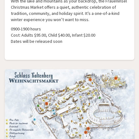
With the lake and mountains as your backdrop, the Fraueninsel
Christmas Market offers a quiet, authentic celebration of
tradition, community, and holiday spirit. It’s a one-of-a-kind
winter experience you won’t want to miss.
0900-1900 hours
Cost: Adults $95.00, Child $40.00, Infant $20.00
Dates will be released soon