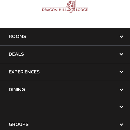
ROOMS
DEALS
EXPERIENCES
DINING
GROUPS