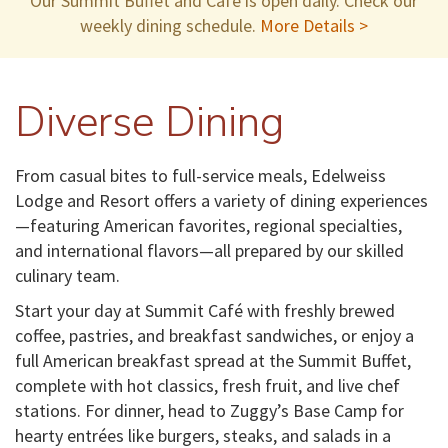
Our Summit Buffet and Cafe is open daily. Check our
weekly dining schedule.
More Details >
Diverse Dining
From casual bites to full-service meals, Edelweiss
Lodge and Resort offers a variety of dining experiences
—featuring American favorites, regional specialties,
and international flavors—all prepared by our skilled
culinary team.
Start your day at Summit Café with freshly brewed
coffee, pastries, and breakfast sandwiches, or enjoy a
full American breakfast spread at the Summit Buffet,
complete with hot classics, fresh fruit, and live chef
stations. For dinner, head to Zuggy’s Base Camp for
hearty entrées like burgers, steaks, and salads in a