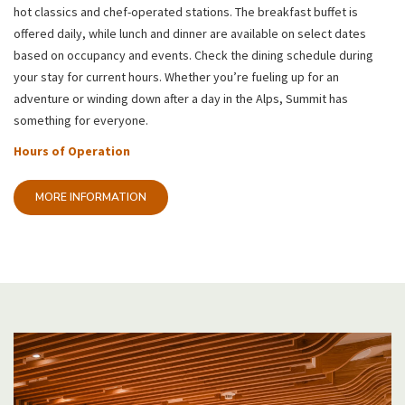
hot classics and chef-operated stations. The breakfast buffet is
offered daily, while lunch and dinner are available on select dates
based on occupancy and events. Check the dining schedule during
your stay for current hours. Whether you’re fueling up for an
adventure or winding down after a day in the Alps, Summit has
something for everyone.
Hours of Operation
MORE INFORMATION