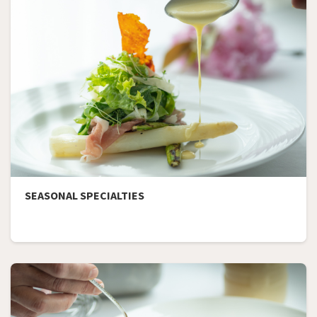
SEASONAL SPECIALTIES