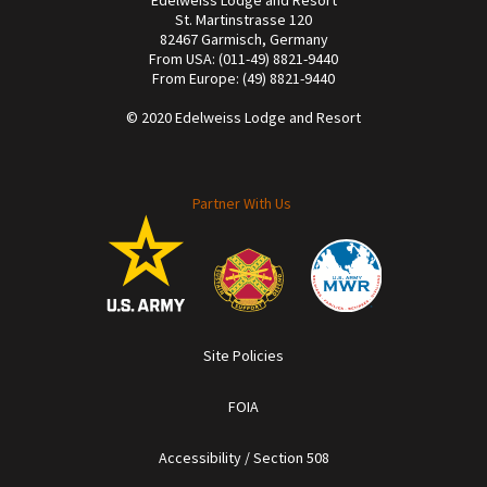
St. Martinstrasse 120
82467 Garmisch, Germany
From USA: (011-49) 8821-9440
From Europe: (49) 8821-9440
© 2020 Edelweiss Lodge and Resort
Partner With Us
Site Policies
FOIA
Accessibility / Section 508