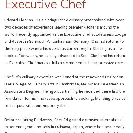
Executive Chef
Edward Cloonan III is a distinguished culinary professional with over
two decades of experience leading premier kitchens around the
world. Recently appointed as the Executive Chef at Edelweiss Lodge
and Resort in Garmisch-Partenkirchen, Germany, Chef Ed returns to
the very place where his overseas career began. Starting as a line
cook at Edelweiss, he quickly advanced to Sous Chef, and his return
as Executive Chef marks a full-circle moment in his impressive career.
Chef Ed’s culinary expertise was honed at the renowned Le Cordon
Bleu College of Culinary Arts in Cambridge, MA, where he earned an
Associate's Degree. The rigorous training he received there laid the
foundation for his innovative approach to cooking, blending classical
techniques with contemporary flair.
Before rejoining Edelweiss, Chef Ed gained extensive international
experience, most notably in Okinawa, Japan, where he spent nearly