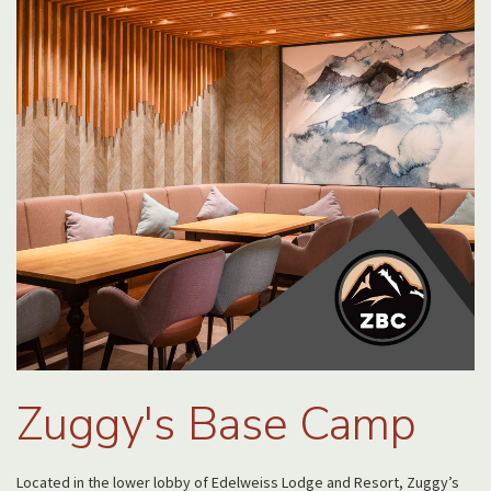
Zuggy's Base Camp
Located in the lower lobby of Edelweiss Lodge and Resort, Zuggy’s