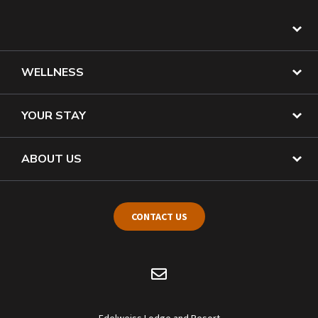
WELLNESS
YOUR STAY
ABOUT US
CONTACT US
Edelweiss Lodge and Resort