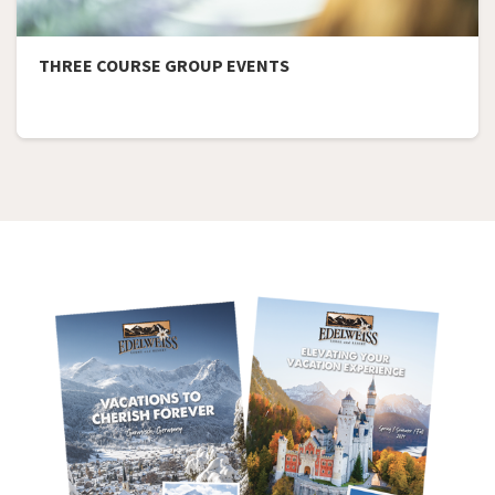
THREE COURSE GROUP EVENTS