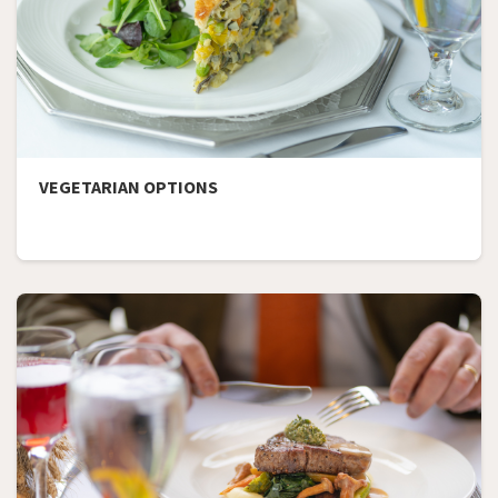
VEGETARIAN OPTIONS