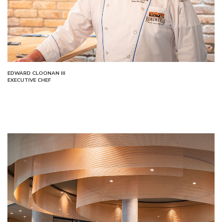
EDWARD CLOONAN III
EXECUTIVE CHEF