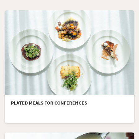
PLATED MEALS FOR CONFERENCES