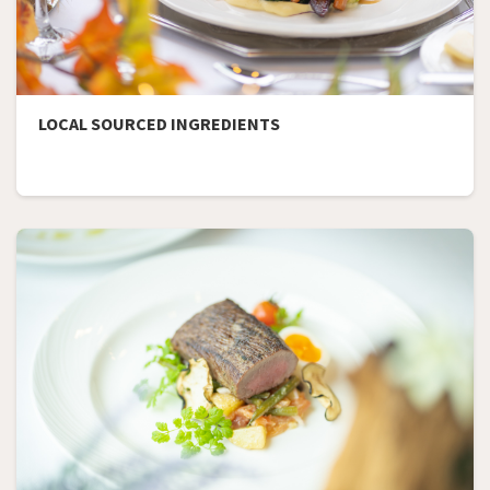
LOCAL SOURCED INGREDIENTS