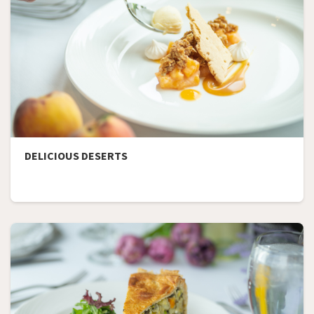
DELICIOUS DESERTS