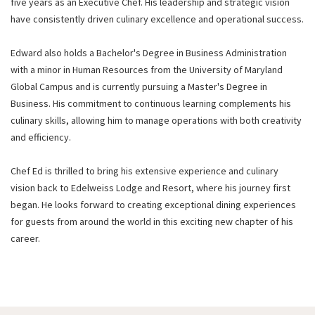
five years as an Executive Chef. His leadership and strategic vision
have consistently driven culinary excellence and operational success.
Edward also holds a Bachelor's Degree in Business Administration
with a minor in Human Resources from the University of Maryland
Global Campus and is currently pursuing a Master's Degree in
Business. His commitment to continuous learning complements his
culinary skills, allowing him to manage operations with both creativity
and efficiency.
Chef Ed is thrilled to bring his extensive experience and culinary
vision back to Edelweiss Lodge and Resort, where his journey first
began. He looks forward to creating exceptional dining experiences
for guests from around the world in this exciting new chapter of his
career.