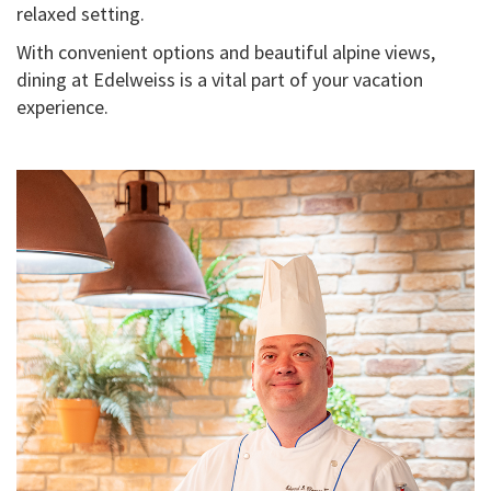
relaxed setting.
With convenient options and beautiful alpine views,
dining at Edelweiss is a vital part of your vacation
experience.