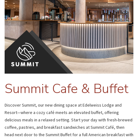
Summit Cafe & Buffet
Discover Summit, our new dining space at Edelweiss Lodge and
Resort—where a cozy café meets an elevated buffet, offering
delicious meals in a relaxed setting. Start your day with fresh-brewed
coffee, pastries, and breakfast sandwiches at Summit Café, then
head next door to the Summit Buffet for a full American breakfast with