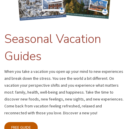
Seasonal Vacation
Guides
When you take a vacation you open up your mind to new experiences
and break down the stress. You see the world a bit different. On
vacation your perspective shifts and you experience what matters
most: family, health, well-being and happiness. Take the time to
discover new foods, new feelings, new sights, and new experiences.
Come back from vacation feeling refreshed, relaxed and
reconnected with those you love. Discover a new you!
FREE GUIDE