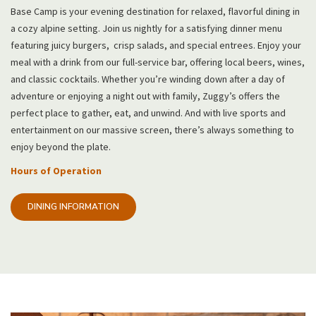
Base Camp is your evening destination for relaxed, flavorful dining in
a cozy alpine setting. Join us nightly for a satisfying dinner menu
featuring juicy burgers, crisp salads, and special entrees. Enjoy your
meal with a drink from our full-service bar, offering local beers, wines,
and classic cocktails. Whether you’re winding down after a day of
adventure or enjoying a night out with family, Zuggy’s offers the
perfect place to gather, eat, and unwind. And with live sports and
entertainment on our massive screen, there’s always something to
enjoy beyond the plate.
Hours of Operation
DINING INFORMATION