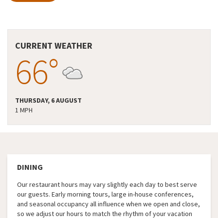
CURRENT WEATHER
66°
THURSDAY, 6 AUGUST
1 MPH
DINING
Our restaurant hours may vary slightly each day to best serve
our guests. Early morning tours, large in-house conferences,
and seasonal occupancy all influence when we open and close,
so we adjust our hours to match the rhythm of your vacation