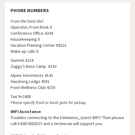
PHONE NUMBERS
From the hotel dial
Operator, Front Desk 0
Conference Office 4244
Housekeeping 0
Vacation Planning Center 89221
Wake-up calls 0
Summit 4224
Zuggy's Base Camp 4230
Alpine Adventures 4142
Hausberg Lodge 4581
Point Wellness Club 4150
Taxi 9+2408
Please specify front or back gate for pickup.
WIFI Assistance
Troubles connecting to the Edelweiss_Guest WIFI? Then please
call 0 800 0002515 and a technician will support you.