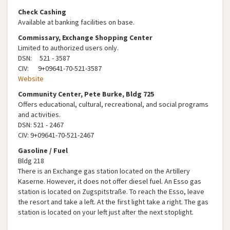
Check Cashing
Available at banking facilities on base.
Commissary, Exchange Shopping Center
Limited to authorized users only.
DSN: 521 - 3587
CIV: 9+09641-70-521-3587
Website
Community Center, Pete Burke, Bldg 725
Offers educational, cultural, recreational, and social programs
and activities.
DSN: 521 - 2467
CIV: 9+09641-70-521-2467
Gasoline / Fuel
Bldg 218
There is an Exchange gas station located on the Artillery
Kaserne. However, it does not offer diesel fuel. An Esso gas
station is located on Zugspitstraße. To reach the Esso, leave
the resort and take a left. At the first light take a right. The gas
station is located on your left just after the next stoplight.