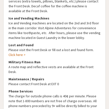
services (extra towels, pillows, blankets, etc.) please contact
the Front Desk. Decaf coffee for the coffee machine is
available at the Front Desk.
Ice and Vending Machines
Ice and Vending machines are located on the 2nd and 3rd floor
in the main corridor. Visit Alpine Adventures for convenience
items like toothpaste, etc. After hours, please use the vending
machine located in Guest Laundry in the lower lobby.
Lost and Found
Please visit the Front Desk or fill out a lost and found form.
Click here >
Military Fitness Run
A route map and reflective vests are available at the Front
Desk.
Maintenance / Repairs
Please contact Front Desk at EXT 0
Phone Services
The charge for outside phone calls is 40¢ per minute. Please
note that 1-800 numbers are not free of charge overseas. All
phone numbers preceded by 9+ will be directly billed to your