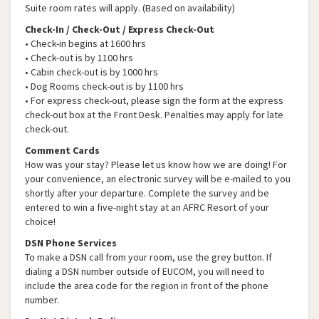
Suite room rates will apply. (Based on availability)
Check-In / Check-Out / Express Check-Out
• Check-in begins at 1600 hrs
• Check-out is by 1100 hrs
• Cabin check-out is by 1000 hrs
• Dog Rooms check-out is by 1100 hrs
• For express check-out, please sign the form at the express
check-out box at the Front Desk. Penalties may apply for late
check-out.
Comment Cards
How was your stay? Please let us know how we are doing! For
your convenience, an electronic survey will be e-mailed to you
shortly after your departure. Complete the survey and be
entered to win a five-night stay at an AFRC Resort of your
choice!
DSN Phone Services
To make a DSN call from your room, use the grey button. If
dialing a DSN number outside of EUCOM, you will need to
include the area code for the region in front of the phone
number.