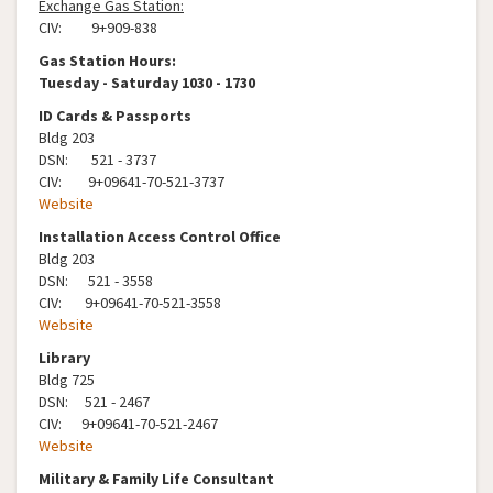
Exchange Gas Station:
CIV: 9+909-838
Gas Station Hours:
Tuesday - Saturday 1030 - 1730
ID Cards & Passports
Bldg 203
DSN: 521 - 3737
CIV: 9+09641-70-521-3737
Website
Installation Access Control Office
Bldg 203
DSN: 521 - 3558
CIV: 9+09641-70-521-3558
Website
Library
Bldg 725
DSN: 521 - 2467
CIV: 9+09641-70-521-2467
Website
Military & Family Life Consultant