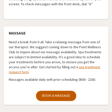
screen. To check messages with the front desk, dial “0.”
MASSAGE
Need a break from it all. Take a relaxing massage from one of
our therapist. We suggest coming down to the Point Wellness
Club to inquire about our massage availability. Spa treatments
are subject to limited availability. It’s a good idea to schedule
your treatments before you arrive, to ensure you get the
access you’re after. Get started by filling out a
spa treatment
request form
.
Massages available daily with prior scheduling 0800 - 2200.
BOOK A MASSAGE