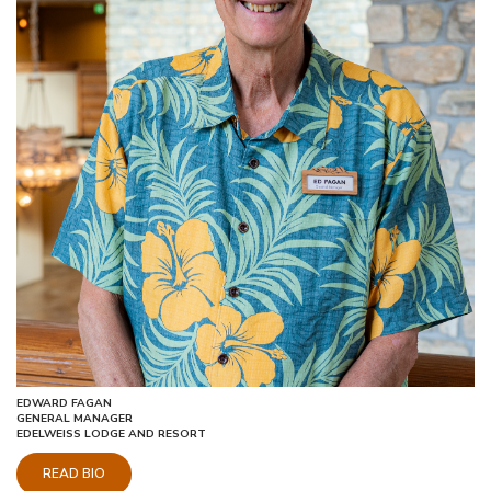
EDWARD FAGAN
GENERAL MANAGER
EDELWEISS LODGE AND RESORT
READ BIO