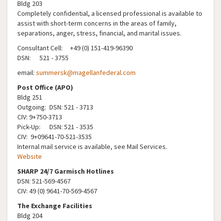
Bldg 203
Completely confidential, a licensed professional is available to
assist with short-term concerns in the areas of family,
separations, anger, stress, financial, and marital issues.
Consultant Cell: +49 (0) 151-419-96390
DSN: 521 - 3755
email:
summersk@magellanfederal.com
Post Office (APO)
Bldg 251
Outgoing: DSN: 521 - 3713
CIV: 9+750-3713
Pick-Up: DSN: 521 - 3535
CIV: 9+09641-70-521-3535
Internal mail service is available, see Mail Services.
Website
​​​
SHARP 24/7 Garmisch Hotlines
DSN: 521-569-4567
CIV: 49 (0) 9641-70-569-4567
The Exchange Facilities
Bldg 204