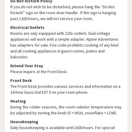
Do Not Disturb Policy
If you do not wish to be disturbed, please hang the “Do Not
Disturb” sign on the room door handle. If the sign is hanging
past 1200 hours, we will not service your room.
Electrical Outlets
Rooms are only equipped with 220v outlets. Dual voltage
appliances will work with a simple adapter. Alpine Adventures
has adapters for sale. Fire code prohibits cooking of any kind
and all cooking appliances in guest rooms, patios and
balconies.
Extend Your Stay
Please inquire at the Front Desk.
Front Desk
The Front Desk provides various services and information on a
24-hour basis.Dial EXT 0 on your room phone.
Heating
During the colder seasons, the room radiator temperature may
be adjusted by turning the knob (5 = HIGH, snowflake = LOW).
Housekeeping
Daily housekeeping is available until 1600 hours. For special