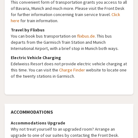
This convenient form of transportation grants you access to all
of Bavaria, Munich and much more. Please visit the Front Desk
for further information concerning train service travel.
Click
here
for train information.
Travel by Flixbus
You can book bus transportation on
flixbus.de
. This bus
departs from the Garmisch Train Station and Munich
International Airport, with a brief stop in Munich both ways.
Electric Vehicle Charging
Edelweiss Resort does not provide electric vehicle charging at
this time. You can visit the
Charge Finder
website to locate one
of the twenty stations in Garmisch.
ACCOMMODATIONS
Accommodations Upgrade
Why not treat yourself to an upgraded room? Arrange an
upgrade to one of our suites by contacting the Front Desk.