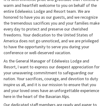
warm and heartfelt welcome to you on behalf of the
entire Edelweiss Lodge and Resort team. We are
honored to have you as our guests, and we recognize
the tremendous sacrifices you and your families make
every day to protect and preserve our cherished
freedoms. Your dedication to the United States of
America does not go unnoticed, and we are privileged
to have the opportunity to serve you during your
conference or well-deserved vacation.
As the General Manager of Edelweiss Lodge and
Resort, I want to express our deepest appreciation for
your unwavering commitment to safeguarding our
nation. Your sacrifices, courage, and devotion to duty
inspire us all, and it is our mission to ensure that you
and your loved ones have an unforgettable experience
here in the heart of the Bavarian Alps.
Our dedicated staff members are ready and eager to