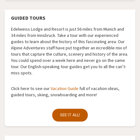
GUIDED TOURS
Edelweiss Lodge and Resort is just 56 miles from Munich and
34 miles from Innsbruck. Take a tour with our experienced
guides to learn about the history of this fascinating area. Our
Alpine Adventures staff have put together an incredible mix of
tours that capture the culture, scenery and history of the area.
You could spend over a week here and never go on the same
tour. Our English-speaking tour guides get you to all the can’t-
miss spots.
Click here to see our
Vacation Guide
full of vacation ideas,
guided tours, skiing, snowboarding and more!
SEE IT ALL!