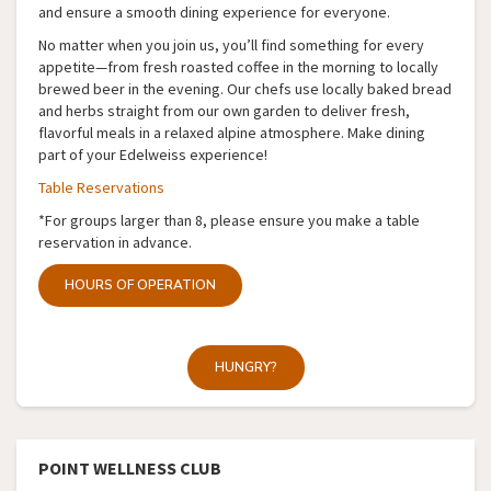
and ensure a smooth dining experience for everyone.
No matter when you join us, you’ll find something for every
appetite—from fresh roasted coffee in the morning to locally
brewed beer in the evening. Our chefs use locally baked bread
and herbs straight from our own garden to deliver fresh,
flavorful meals in a relaxed alpine atmosphere. Make dining
part of your Edelweiss experience!
Table Reservations
*For groups larger than 8, please ensure you make a table
reservation in advance.
HOURS OF OPERATION
HUNGRY?
POINT WELLNESS CLUB