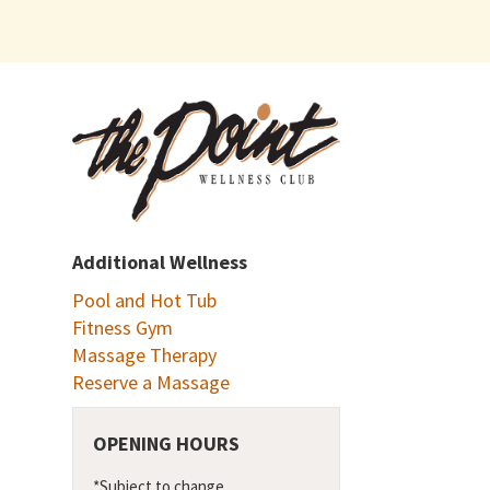
Additional Wellness
Pool and Hot Tub
Fitness Gym
Massage Therapy
Reserve a Massage
OPENING HOURS
*Subject to change