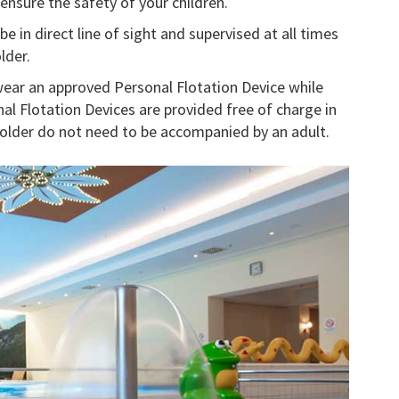
ensure the safety of your children.
 in direct line of sight and supervised at all times
lder.
ear an approved Personal Flotation Device while
nal Flotation Devices are provided free of charge in
d older do not need to be accompanied by an adult.