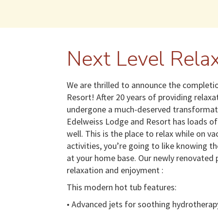
Next Level Relax
We are thrilled to announce the completio
Resort! After 20 years of providing relax
undergone a much-deserved transformation
Edelweiss Lodge and Resort has loads of 
well. This is the place to relax while on v
activities, you’re going to like knowing t
at your home base. Our newly renovated p
relaxation and enjoyment :
This modern hot tub features:
• Advanced jets for soothing hydrotherap