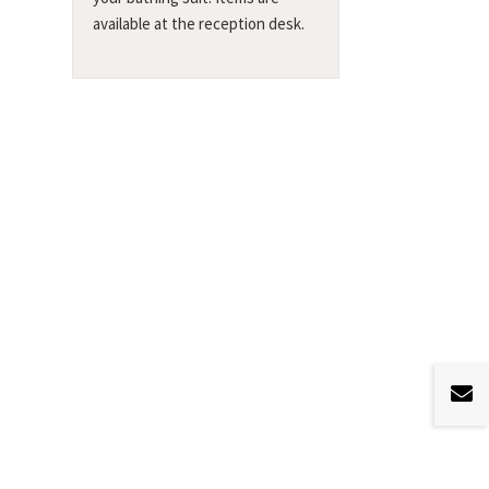
available at the reception desk.