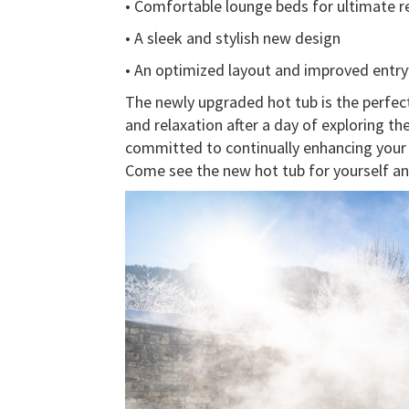
• Comfortable lounge beds for ultimate r
• A sleek and stylish new design
• An optimized layout and improved entr
The newly upgraded hot tub is the perfect
and relaxation after a day of exploring th
committed to continually enhancing your e
Come see the new hot tub for yourself and