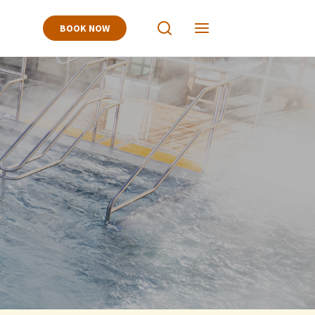
BOOK NOW
View
View
Search
Navigation