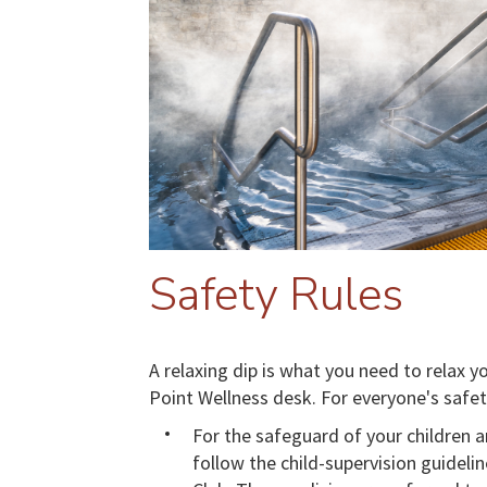
Safety Rules
A relaxing dip is what you need to relax 
Point Wellness desk. For everyone's safet
For the safeguard of your children a
follow the child-supervision guidel