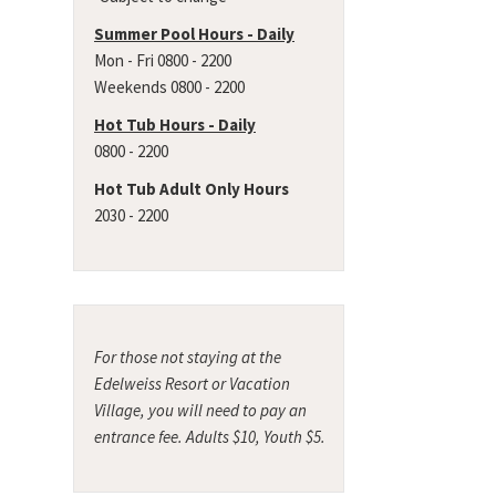
Summer Pool Hours - Daily
Mon - Fri 0800 - 2200
Weekends 0800 - 2200
Hot Tub Hours - Daily
0800 - 2200
Hot Tub Adult Only Hours
2030 - 2200
For those not staying at the
Edelweiss Resort or Vacation
Village, you will need to pay an
entrance fee. Adults $10, Youth $5.