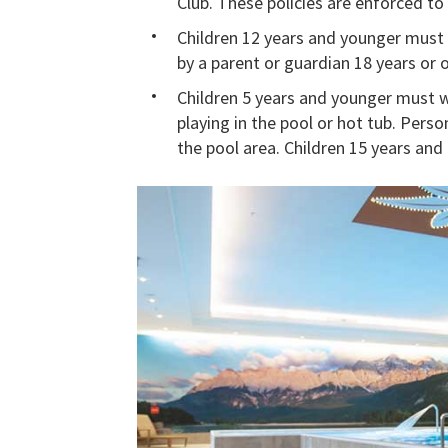
Club. These policies are enforced to 
Children 12 years and younger must be
by a parent or guardian 18 years or o
Children 5 years and younger must w
playing in the pool or hot tub. Perso
the pool area. Children 15 years an