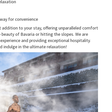
elaxation
yway for convenience
 addition to your stay, offering unparalleled comfort
e beauty of Bavaria or hitting the slopes. We are
xperience and providing exceptional hospitality.
 indulge in the ultimate relaxation!