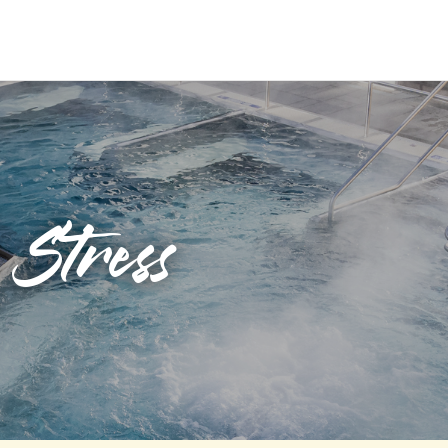
Stress