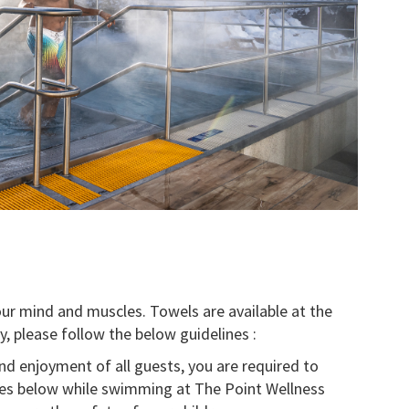
your mind and muscles. Towels are available at the
y, please follow the below guidelines :
nd enjoyment of all guests, you are required to
ines below while swimming at The Point Wellness