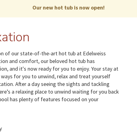
Our new hot tub is now open!
ation
n of our state-of-the-art hot tub at Edelweiss
ation and comfort, our beloved hot tub has
, and it's now ready for you to enjoy. Your stay at
ways for you to unwind, relax and treat yourself
acation. After a day seeing the sights and tackling
here’s a relaxing place to unwind waiting for you back
ool has plenty of features focused on your
y