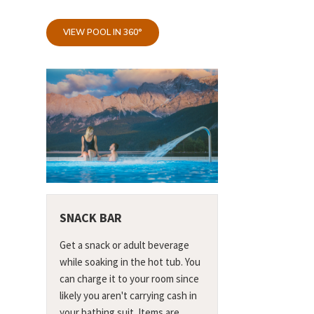
VIEW POOL IN 360°
SNACK BAR
Get a snack or adult beverage
while soaking in the hot tub. You
can charge it to your room since
likely you aren't carrying cash in
your bathing suit. Items are