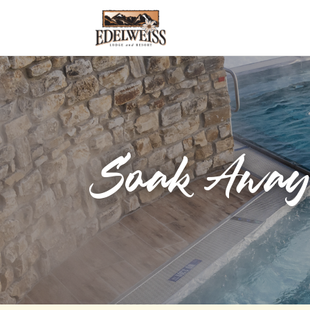
Soak Away 