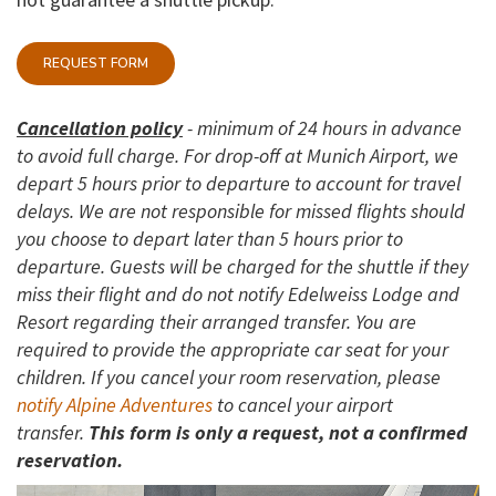
REQUEST FORM
Cancellation policy
- minimum of 24 hours in advance
to avoid full charge. For drop-off at Munich Airport, we
depart 5 hours prior to departure to account for travel
delays. We are not responsible for missed flights should
you choose to depart later than 5 hours prior to
departure. Guests will be charged for the shuttle if they
miss their flight and do not notify Edelweiss Lodge and
Resort regarding their arranged transfer. You are
required to provide the appropriate car seat for your
children. If you cancel your room reservation, please
notify Alpine Adventures
to cancel your airport
transfer.
This form is only a request, not a confirmed
reservation.