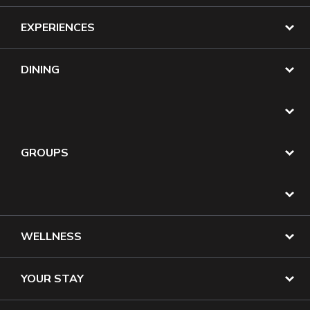
EXPERIENCES
DINING
GROUPS
WELLNESS
YOUR STAY