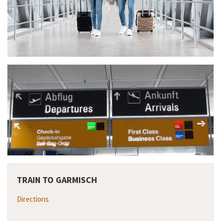
TRAIN TO GARMISCH
Directions