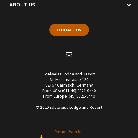
ABOUT US
CONTACT US
Edelweiss Lodge and Resort
St. Martinstrasse 120
82467 Garmisch, Germany
From USA: (011-49) 8821-9440
From Europe: (49) 8821-9440
© 2020 Edelweiss Lodge and Resort
Partner With Us