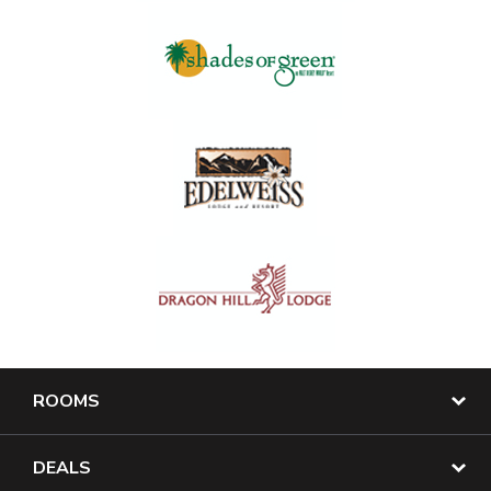
ROOMS
DEALS