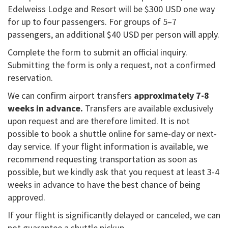
Edelweiss Lodge and Resort will be $300 USD one way
for up to four passengers. For groups of 5–7
passengers, an additional $40 USD per person will apply.
Complete the form to submit an official inquiry.
Submitting the form is only a request, not a confirmed
reservation.
We can confirm airport transfers
approximately 7-8
weeks in advance.
Transfers are available exclusively
upon request and are therefore limited. It is not
possible to book a shuttle online for same-day or next-
day service. If your flight information is available, we
recommend requesting transportation as soon as
possible, but we kindly ask that you request at least 3-4
weeks in advance to have the best chance of being
approved.
If your flight is significantly delayed or canceled, we can
not guarantee a shuttle pickup.