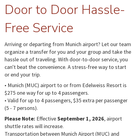
Door to Door Hassle-
Free Service
Arriving or departing from Munich airport? Let our team
organize a transfer for you and your group and take the
hassle out of traveling. With door-to-door service, you
can't beat the convenience. A stress-free way to start
or end your trip.
• Munich (MUC) airport to or from Edelweiss Resort is
$275 one way for up to 4 passengers.
• Valid for up to 4 passengers, $35 extra per passenger
(5 - 7 persons).
Please Note:
Effective
September 1, 2026
, airport
shuttle rates will increase.
Transportation between Munich Airport (MUC) and