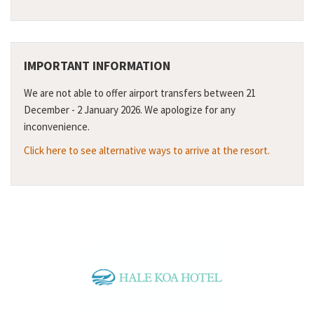
IMPORTANT INFORMATION
We are not able to offer airport transfers between 21
December - 2 January 2026. We apologize for any
inconvenience.
Click here to see alternative ways to arrive at the resort.