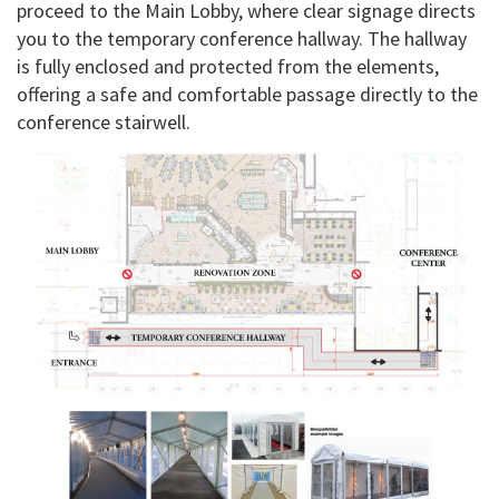
proceed to the Main Lobby, where clear signage directs
you to the temporary conference hallway. The hallway
is fully enclosed and protected from the elements,
offering a safe and comfortable passage directly to the
conference stairwell.