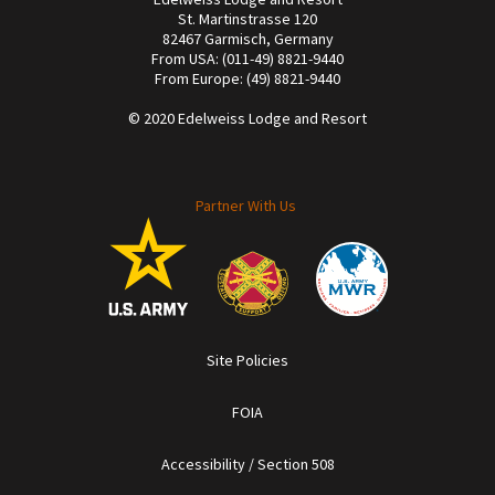
St. Martinstrasse 120
82467 Garmisch, Germany
From USA: (011-49) 8821-9440
From Europe: (49) 8821-9440
© 2020 Edelweiss Lodge and Resort
Partner With Us
Site Policies
FOIA
Accessibility / Section 508