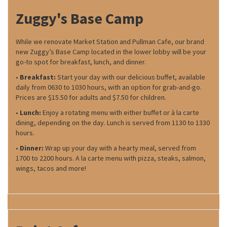
Zuggy's Base Camp
While we renovate Market Station and Pullman Cafe, our brand
new Zuggy’s Base Camp located in the lower lobby will be your
go-to spot for breakfast, lunch, and dinner.
•
Breakfast:
Start your day with our delicious buffet, available
daily from 0630 to 1030 hours, with an option for grab-and-go.
Prices are $15.50 for adults and $7.50 for children.
•
Lunch:
Enjoy a rotating menu with either buffet or à la carte
dining, depending on the day. Lunch is served from 1130 to 1330
hours.
•
Dinner:
Wrap up your day with a hearty meal, served from
1700 to 2200 hours. A la carte menu with pizza, steaks, salmon,
wings, tacos and more!