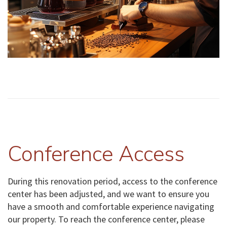
Conference Access
During this renovation period, access to the conference
center has been adjusted, and we want to ensure you
have a smooth and comfortable experience navigating
our property. To reach the conference center, please