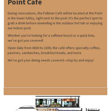
Point Cafe
During renovations, the Pullman Café will be located at the Point
in the lower lobby, right next to the pool. It's the perfect spot to
grab a drink before unwinding in the outdoor hot tub or enjoying
our indoor pool.
Whether you’re looking for a caffeine boost or a quick bite,
we’ve got you covered!
Open daily from 0630 to 2200, the café offers specialty coffee,
pastries, sandwiches, breakfast bowls, and more.
We’ve got your dining needs covered—stop by and enjoy!