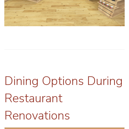
Dining Options During
Restaurant
Renovations