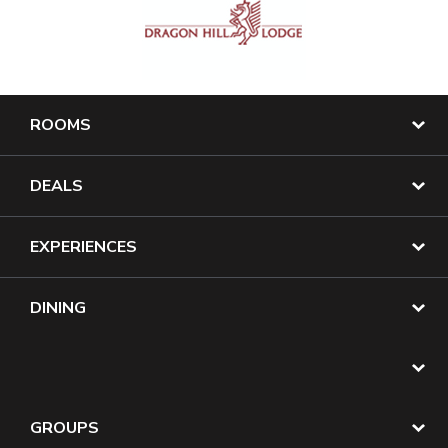
ROOMS
DEALS
EXPERIENCES
DINING
GROUPS