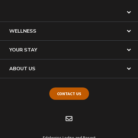
WELLNESS
YOUR STAY
ABOUT US
CONTACT US
Edelweiss Lodge and Resort