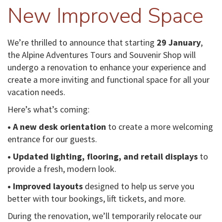
New Improved Space
We’re thrilled to announce that starting
29 January
,
the Alpine Adventures Tours and Souvenir Shop will
undergo a renovation to enhance your experience and
create a more inviting and functional space for all your
vacation needs.
Here’s what’s coming:
• A new desk orientation
to create a more welcoming
entrance for our guests.
• Updated lighting, flooring, and retail displays
to
provide a fresh, modern look.
• Improved layouts
designed to help us serve you
better with tour bookings, lift tickets, and more.
During the renovation, we’ll temporarily relocate our