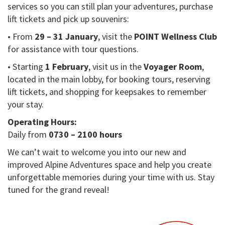
services so you can still plan your adventures, purchase
lift tickets and pick up souvenirs:
• From
29 – 31 January
, visit the
POINT Wellness Club
for assistance with tour questions.
• Starting
1 February
, visit us in the
Voyager Room
,
located in the main lobby, for booking tours, reserving
lift tickets, and shopping for keepsakes to remember
your stay.
Operating Hours:
Daily from
0730 – 2100 hours
We can’t wait to welcome you into our new and
improved Alpine Adventures space and help you create
unforgettable memories during your time with us. Stay
tuned for the grand reveal!