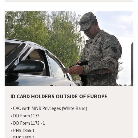
ID CARD HOLDERS OUTSIDE OF EUROPE
• CAC with MWR Privileges (White Band)
• DD Form 1173
• DD Form 1173 - 1
• PHS 1866-1
• PHS 1866-3