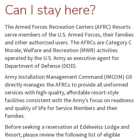
Can I stay here?
The Armed Forces Recreation Centers (AFRC) Resorts
serve members of the U.S. Armed Forces, their families
and other authorized users. The AFRCs are Category C
Morale, Welfare and Recreation (MWR) activities
operated by the U.S. Army as executive agent for
Department of Defense (DOD).
Army Installation Management Command (IMCOM) G9
directly manages the AFRCs to provide all uniformed
services with high-quality, affordable resort-style
facilities consistent with the Army's focus on readiness
and quality of life for Service Members and their
Families.
Before seeking a reservation at Edelweiss Lodge and
Resort, please review the following list of eligible