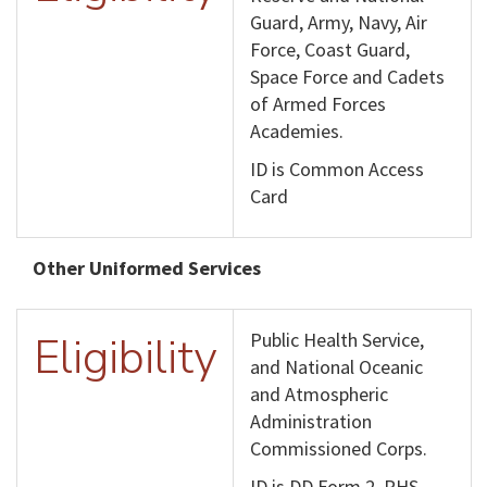
Guard, Army, Navy, Air
Force, Coast Guard,
Space Force and Cadets
of Armed Forces
Academies.
ID is Common Access
Card
Other Uniformed Services
Eligibility
Public Health Service,
and National Oceanic
and Atmospheric
Administration
Commissioned Corps.
ID is DD Form 2, PHS