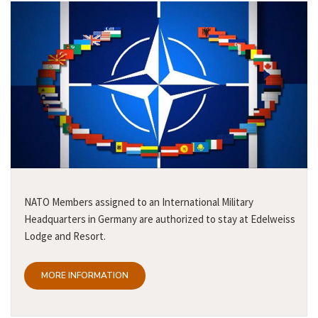
NATO Members assigned to an International Military
Headquarters in Germany are authorized to stay at Edelweiss
Lodge and Resort.
MORE INFORMATION