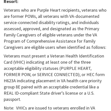
Resort:
Veterans who are Purple Heart recipients, veterans who
are former POWs, all veterans with VA-documented
service-connected disability ratings, and individuals
assessed, approved, and designated as the Primary
Family Caregivers of eligible veterans under the VA
Program of Comprehensive Assistance for Family
Caregivers are eligible users when identified as follows:
Veterans must present a Veteran Health Identification
Card (VHIC) indicating at least one of the three
acceptable eligibility statuses (PURPLE HEART,
FORMER POW, or SERVICE CONNECTED); or HEC form
H623A indicating placement in VA health care priority
group 8E paired with an acceptable credential like a
REAL ID-compliant State driver’s license or a U.S.
passport.
Note: VHICs are issued to veterans enrolled in VA