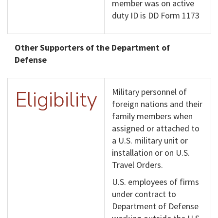
member was on active
duty ID is DD Form 1173
Other Supporters of the Department of
Defense
Eligibility
Military personnel of
foreign nations and their
family members when
assigned or attached to
a U.S. military unit or
installation or on U.S.
Travel Orders.
U.S. employees of firms
under contract to
Department of Defense