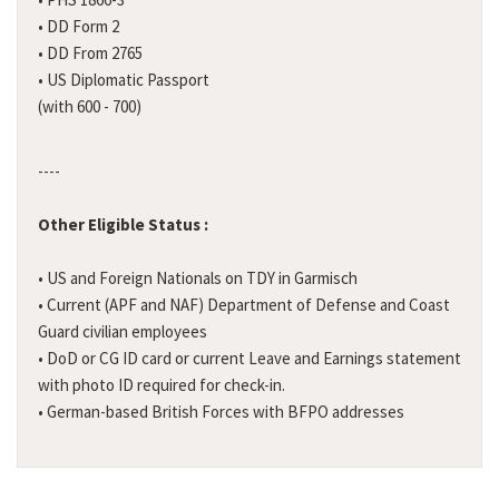
• DD Form 2
• DD From 2765
• US Diplomatic Passport
(with 600 - 700)
----
Other Eligible Status :
• US and Foreign Nationals on TDY in Garmisch
• Current (APF and NAF) Department of Defense and Coast
Guard civilian employees
• DoD or CG ID card or current Leave and Earnings statement
with photo ID required for check-in.
• German-based British Forces with BFPO addresses