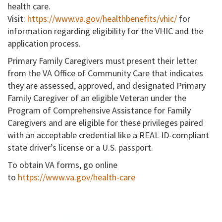
health care.
Visit:
https://www.va.gov/healthbenefits/vhic/
for
information regarding eligibility for the VHIC and the
application process.
Primary Family Caregivers must present their letter
from the VA Office of Community Care that indicates
they are assessed, approved, and designated Primary
Family Caregiver of an eligible Veteran under the
Program of Comprehensive Assistance for Family
Caregivers and are eligible for these privileges paired
with an acceptable credential like a REAL ID-compliant
state driver’s license or a U.S. passport.
To obtain VA forms, go online
to
https://www.va.gov/health-care