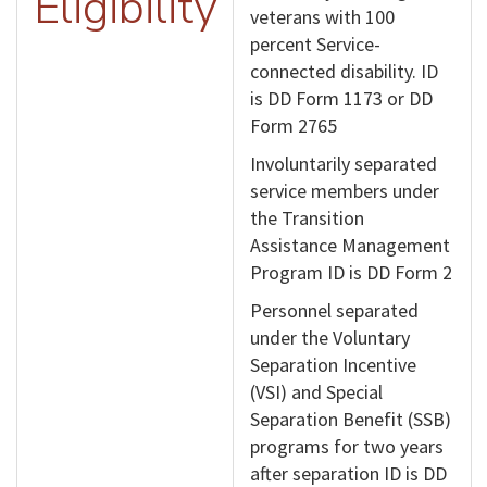
Eligibility
veterans with 100
percent Service-
connected disability. ID
is DD Form 1173 or DD
Form 2765
Involuntarily separated
service members under
the Transition
Assistance Management
Program ID is DD Form 2
Personnel separated
under the Voluntary
Separation Incentive
(VSI) and Special
Separation Benefit (SSB)
programs for two years
after separation ID is DD