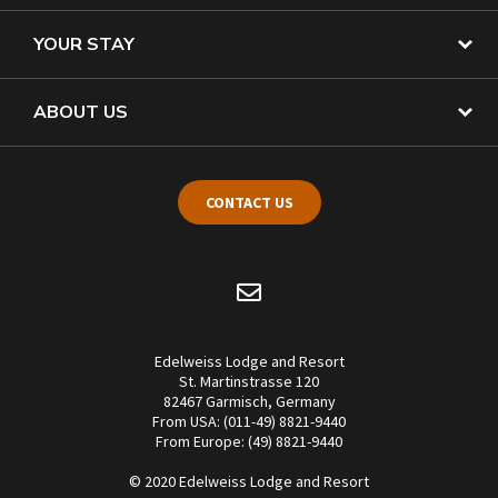
YOUR STAY
ABOUT US
CONTACT US
Edelweiss Lodge and Resort
St. Martinstrasse 120
82467 Garmisch, Germany
From USA: (011-49) 8821-9440
From Europe: (49) 8821-9440
© 2020 Edelweiss Lodge and Resort