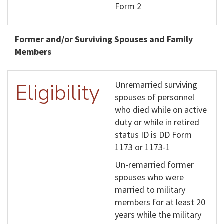
Form 2
Former and/or Surviving Spouses and Family
Members
Eligibility
Unremarried surviving
spouses of personnel
who died while on active
duty or while in retired
status ID is DD Form
1173 or 1173-1
Un-remarried former
spouses who were
married to military
members for at least 20
years while the military