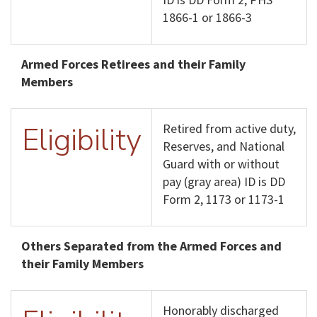
1866-1 or 1866-3
Armed Forces Retirees and their Family
Members
Eligibility
Retired from active duty,
Reserves, and National
Guard with or without
pay (gray area) ID is DD
Form 2, 1173 or 1173-1
Others Separated from the Armed Forces and
their Family Members
Honorably discharged