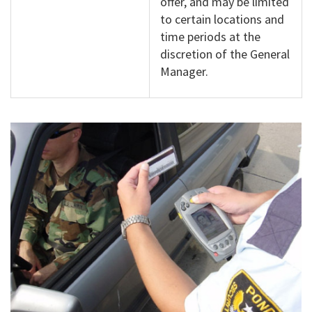
offer, and may be limited
to certain locations and
time periods at the
discretion of the General
Manager.