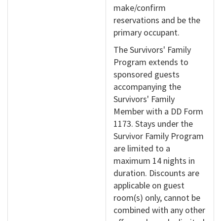
make/confirm
reservations and be the
primary occupant.
The Survivors' Family
Program extends to
sponsored guests
accompanying the
Survivors' Family
Member with a DD Form
1173. Stays under the
Survivor Family Program
are limited to a
maximum 14 nights in
duration. Discounts are
applicable on guest
room(s) only, cannot be
combined with any other