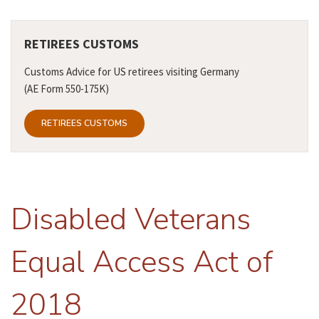
RETIREES CUSTOMS
Customs Advice for US retirees visiting Germany
(AE Form 550-175K)
RETIREES CUSTOMS
Disabled Veterans
Equal Access Act of
2018