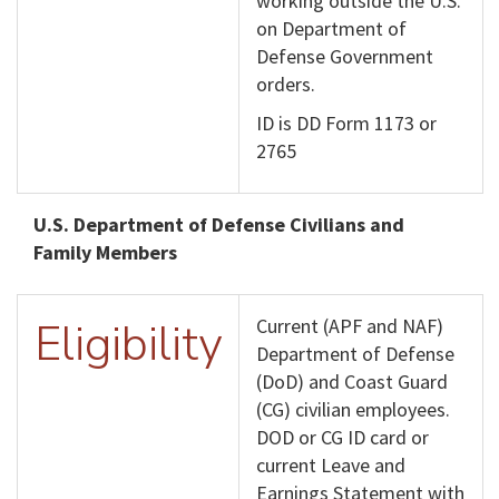
working outside the U.S.
on Department of
Defense Government
orders.
ID is DD Form 1173 or
2765
U.S. Department of Defense Civilians and
Family Members
Eligibility
Current (APF and NAF)
Department of Defense
(DoD) and Coast Guard
(CG) civilian employees.
DOD or CG ID card or
current Leave and
Earnings Statement with