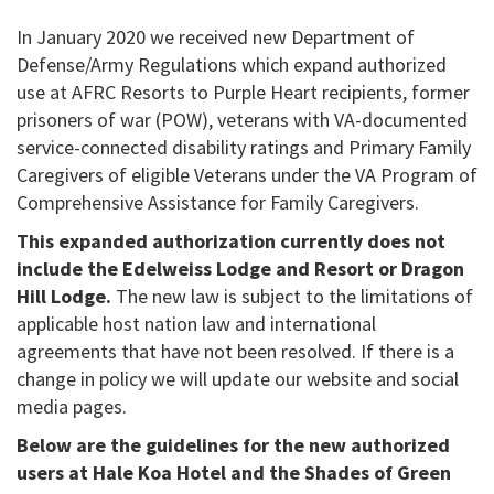
In January 2020 we received new Department of
Defense/Army Regulations which expand authorized
use at AFRC Resorts to Purple Heart recipients, former
prisoners of war (POW), veterans with VA-documented
service-connected disability ratings and Primary Family
Caregivers of eligible Veterans under the VA Program of
Comprehensive Assistance for Family Caregivers.
This expanded authorization currently does not
include the Edelweiss Lodge and Resort or Dragon
Hill Lodge.
The new law is subject to the limitations of
applicable host nation law and international
agreements that have not been resolved. If there is a
change in policy we will update our website and social
media pages.
Below are the guidelines for the new authorized
users at Hale Koa Hotel and the Shades of Green