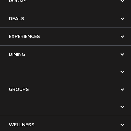
ROOMS
DEALS
EXPERIENCES
DINING
GROUPS
WELLNESS