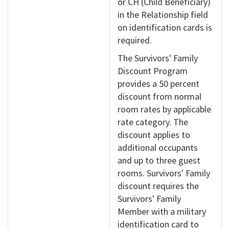
or CH (Child Beneficiary)
in the Relationship field
on identification cards is
required.
The Survivors' Family
Discount Program
provides a 50 percent
discount from normal
room rates by applicable
rate category. The
discount applies to
additional occupants
and up to three guest
rooms. Survivors' Family
discount requires the
Survivors' Family
Member with a military
identification card to