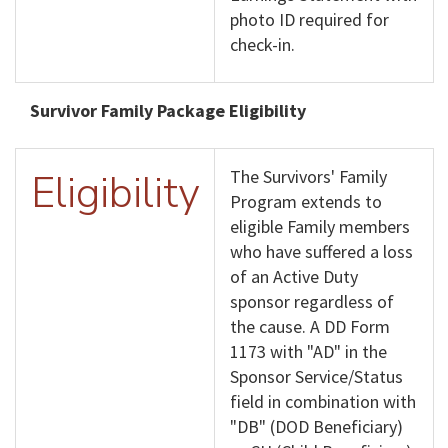
photo ID required for
check-in.
Survivor Family Package Eligibility
Eligibility
The Survivors' Family
Program extends to
eligible Family members
who have suffered a loss
of an Active Duty
sponsor regardless of
the cause. A DD Form
1173 with "AD" in the
Sponsor Service/Status
field in combination with
"DB" (DOD Beneficiary)