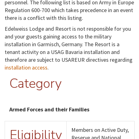
personnel. The following list is based on Army in Europe
Regulation 600-700 which takes precedence in an event
there is a conflict with this listing.
Edelweiss Lodge and Resort is not responsible for you
and your guests gaining access to the military
installation in Garmisch, Germany. The Resort is a
tenant activity on a USAG Bavaria installation and
therefore are subject to USAREUR directives regarding
installation access
.
Category
Armed Forces and their Families
Eligibility
Members on Active Duty,
Reserve and National