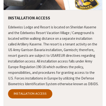
INSTALLATION ACCESS
Edelweiss Lodge and Resort is located on Sheridan Kaserne
and the Edelweiss Resort Vacation Village / Campground is
located within walking distance on a separate installation
called Artillery Kaserne. The resort is a tenant activity on the
US Army Garrison Bavaria installation, Garmisch; therefore,
resort guests are subject to USAREUR directives regarding
installation access. All installation access falls under Army
Europe Regulation 190-16 which outlines the policy,
responsibilities, and procedures for granting access to the
U.S. Forces installations in Europe by utilizing the Defense
Biometrics Identification System otherwise known as DBIDS.
INSTALLATION ACCESS