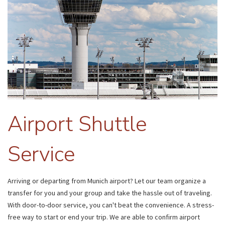
Airport Shuttle
Service
Arriving or departing from Munich airport? Let our team organize a
transfer for you and your group and take the hassle out of traveling.
With door-to-door service, you can't beat the convenience. A stress-
free way to start or end your trip. We are able to confirm airport