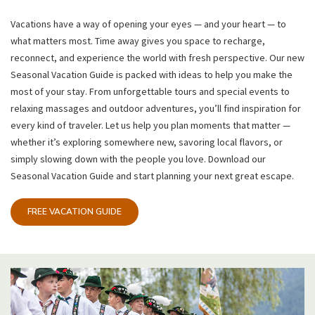
Vacations have a way of opening your eyes — and your heart — to
what matters most. Time away gives you space to recharge,
reconnect, and experience the world with fresh perspective. Our new
Seasonal Vacation Guide is packed with ideas to help you make the
most of your stay. From unforgettable tours and special events to
relaxing massages and outdoor adventures, you’ll find inspiration for
every kind of traveler. Let us help you plan moments that matter —
whether it’s exploring somewhere new, savoring local flavors, or
simply slowing down with the people you love. Download our
Seasonal Vacation Guide and start planning your next great escape.
FREE VACATION GUIDE