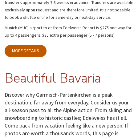
transfers
approximately 7-8 weeks in advance. Transfers are available
exclusively upon request and are therefore limited. It is not possible
to book a shuttle online for same-day or next-day service.
Munich (MUC) airport to or from Edelweiss Resort is $275 one way for
up to 4 passengers. $35 extra per passenger (5 - 7 persons).
MORE DETAILS
Beautiful Bavaria
Discover why Garmisch-Partenkirchen is a peak
destination; far away from everyday. Consider us your
all-season pass to all the Alpine action. From skiing and
snowboarding to historic castles; Edelweiss has it all.
Come back from vacation feeling like a new person. If
photos are worth a thousands words, this page is