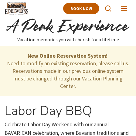
BOOK NOW
View
View
Search
Naviga
A Peak Experience
Vacation memories you will cherish for a lifetime
New Online Reservation System!
Need to modify an existing reservation, please call us.
Reservations made in our previous online system
must be changed through our Vacation Planning
Center.
Labor Day BBQ
Celebrate Labor Day Weekend with our annual
BAVARICAN celebration, where Bavarian traditions and