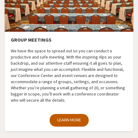
GROUP MEETINGS
We have the space to spread out so you can conduct a
productive and safe meeting. With the inspiring Alps as your
backdrop, and our attentive staff ensuring it all goes to plan,
just imagine what you can accomplish. Flexible and functional,
our Conference Center and event venues are designed to
accommodate a range of groups, settings, and occasions.
Whether you’re planning a small gathering of 20, or something
bigger in scope, you’ll work with a conference coordinator
who will secure all the details.
LEARN MORE