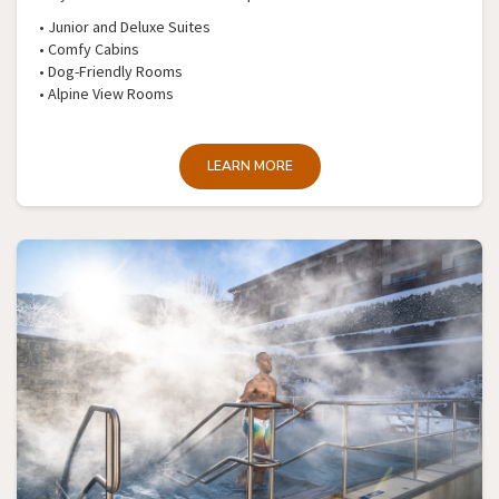
• Junior and Deluxe Suites
• Comfy Cabins
• Dog-Friendly Rooms
• Alpine View Rooms
LEARN MORE