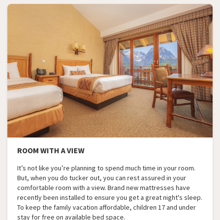
ROOM WITH A VIEW
It’s not like you’re planning to spend much time in your room.
But, when you do tucker out, you can rest assured in your
comfortable room with a view. Brand new mattresses have
recently been installed to ensure you get a great night's sleep.
To keep the family vacation affordable, children 17 and under
stay for free on available bed space.