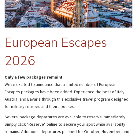
European Escapes
2026
Only a few packages remain!
We're excited to announce that a limited number of European
Escapes packages have been added. Experience the best of Italy,
Austria, and Bavaria through this exclusive travel program designed
for military retirees and their spouses.
Several package departures are available to reserve immediately.
Simply click "Reserve" online to secure your spot while availability
remains. Additional departures planned for October, November, and