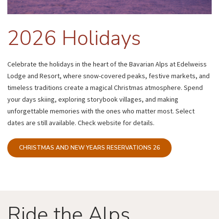
2026 Holidays
Celebrate the holidays in the heart of the Bavarian Alps at Edelweiss
Lodge and Resort, where snow-covered peaks, festive markets, and
timeless traditions create a magical Christmas atmosphere. Spend
your days skiing, exploring storybook villages, and making
unforgettable memories with the ones who matter most. Select
dates are still available. Check website for details.
CHRISTMAS AND NEW YEARS RESERVATIONS 26
Ride the Alps