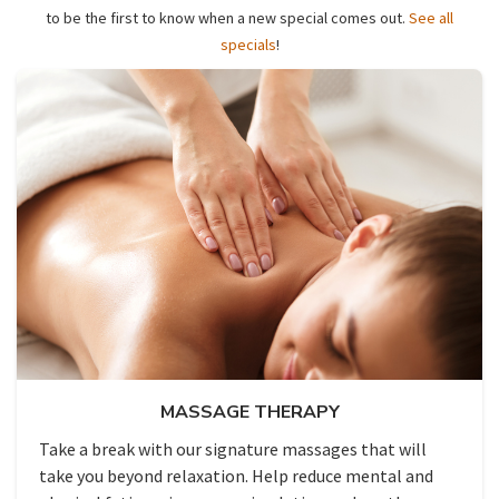
to be the first to know when a new special comes out.
See all
specials
!
MASSAGE THERAPY
Take a break with our signature massages that will
take you beyond relaxation. Help reduce mental and