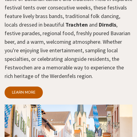
festival tents over consecutive weeks, these festivals
feature lively brass bands, traditional folk dancing,
locals dressed in beautiful
Trachten
and
Dirndls
,
festive parades, regional food, freshly poured Bavarian
beer, and a warm, welcoming atmosphere. Whether
you're enjoying live entertainment, sampling local
specialties, or celebrating alongside residents, the
Festwochen are a memorable way to experience the
rich heritage of the Werdenfels region.
LEARN MORE