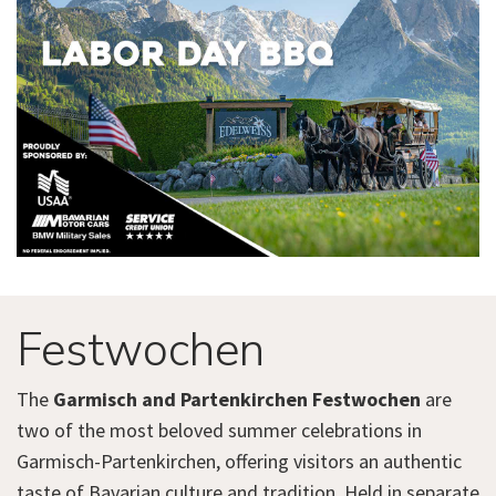
Festwochen
The
Garmisch and Partenkirchen Festwochen
are
two of the most beloved summer celebrations in
Garmisch-Partenkirchen, offering visitors an authentic
taste of Bavarian culture and tradition. Held in separate