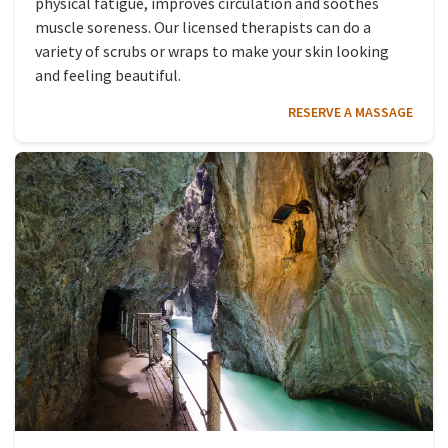
physical fatigue, improves circulation and soothes
muscle soreness. Our licensed therapists can do a
variety of scrubs or wraps to make your skin looking
and feeling beautiful.
RESERVE A MASSAGE