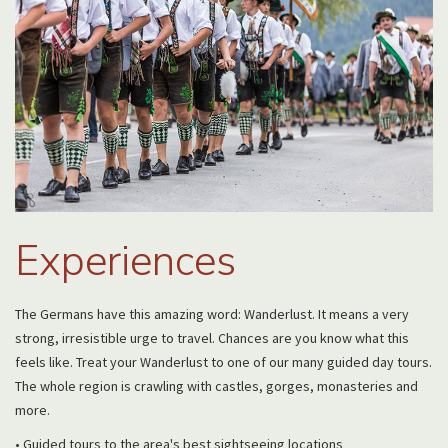
Experiences
The Germans have this amazing word: Wanderlust. It means a very
strong, irresistible urge to travel. Chances are you know what this
feels like. Treat your Wanderlust to one of our many guided day tours.
The whole region is crawling with castles, gorges, monasteries and
more.
• Guided tours to the area's best sightseeing locations