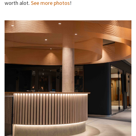
worth alot.
See more photos
!