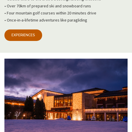
• Over 70km of prepared ski and snowboard runs
• Four mountain golf courses within 20 minutes drive
• Once-in-a-lifetime adventures like paragliding
EXPERIENCES