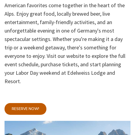
American favorites come together in the heart of the
Alps. Enjoy great food, locally brewed beer, live
entertainment, family-friendly activities, and an
unforgettable evening in one of Germany's most
spectacular settings. Whether you're making it a day
trip or a weekend getaway, there's something for
everyone to enjoy. Visit our website to explore the full
event schedule, purchase tickets, and start planning
your Labor Day weekend at Edelweiss Lodge and
Resort.
RESERVE NOW!