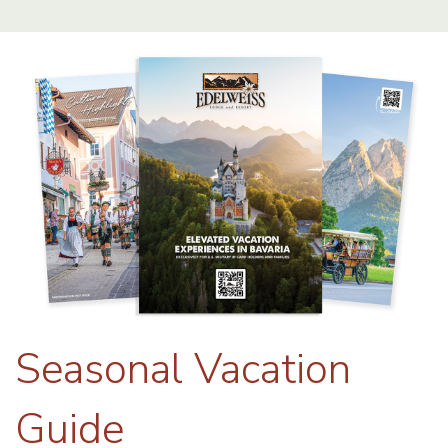
Seasonal Vacation
Guide