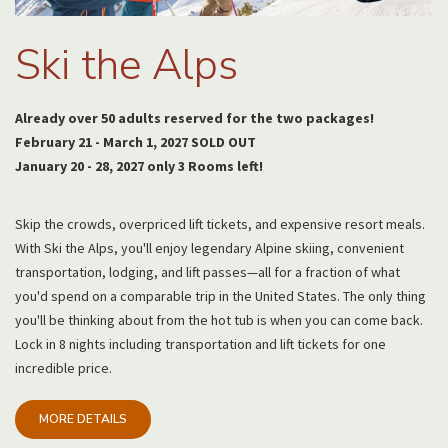
Ski the Alps
Already over 50 adults reserved for the two packages!
February 21 - March 1, 2027 SOLD OUT
January 20 - 28, 2027 only 3 Rooms left!
Skip the crowds, overpriced lift tickets, and expensive resort meals.
With Ski the Alps, you'll enjoy legendary Alpine skiing, convenient
transportation, lodging, and lift passes—all for a fraction of what
you'd spend on a comparable trip in the United States. The only thing
you'll be thinking about from the hot tub is when you can come back.
Lock in 8 nights including transportation and lift tickets for one
incredible price.
MORE DETAILS