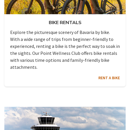
BIKE RENTALS
Explore the picturesque scenery of Bavaria by bike.
With a wide range of trips from beginner-friendly to
experienced, renting a bike is the perfect way to soak in
the sights. Our Point Wellness Club offers bike rentals
with various time options and family-friendly bike
attachments.
RENT A BIKE