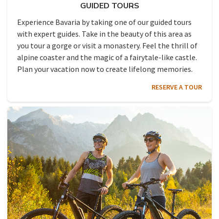
GUIDED TOURS
Experience Bavaria by taking one of our guided tours
with expert guides. Take in the beauty of this area as
you tour a gorge or visit a monastery. Feel the thrill of
alpine coaster and the magic of a fairytale-like castle.
Plan your vacation now to create lifelong memories.
RESERVE A TOUR