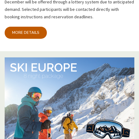
December will be offered through a lottery system due to anticipated
demand. Selected participants will be contacted directly with
booking instructions and reservation deadlines.
MORE DETAILS