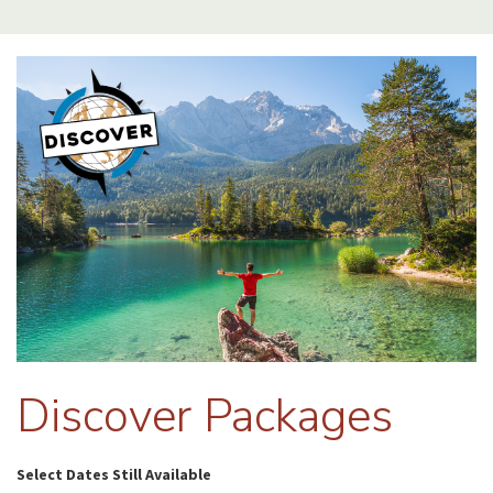
Discover Packages
Select Dates Still Available