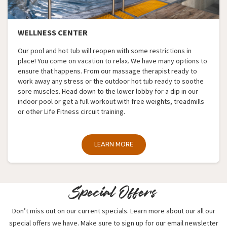
WELLNESS CENTER
Our pool and hot tub will reopen with some restrictions in
place! You come on vacation to relax. We have many options to
ensure that happens. From our massage therapist ready to
work away any stress or the outdoor hot tub ready to soothe
sore muscles. Head down to the lower lobby for a dip in our
indoor pool or get a full workout with free weights, treadmills
or other Life Fitness circuit training.
LEARN MORE
Special Offers
Don’t miss out on our current specials. Learn more about our all our
special offers we have. Make sure to sign up for our email newsletter