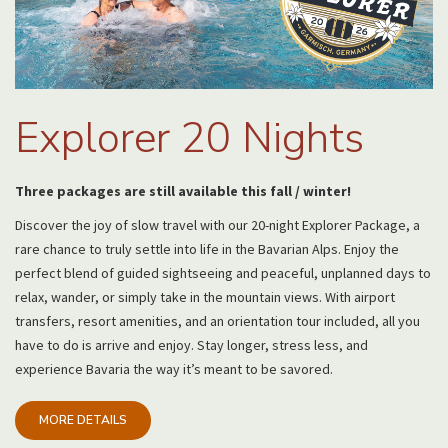
Explorer 20 Nights
Three packages are still available this fall / winter!
Discover the joy of slow travel with our 20-night Explorer Package, a
rare chance to truly settle into life in the Bavarian Alps. Enjoy the
perfect blend of guided sightseeing and peaceful, unplanned days to
relax, wander, or simply take in the mountain views. With airport
transfers, resort amenities, and an orientation tour included, all you
have to do is arrive and enjoy. Stay longer, stress less, and
experience Bavaria the way it’s meant to be savored.
MORE DETAILS