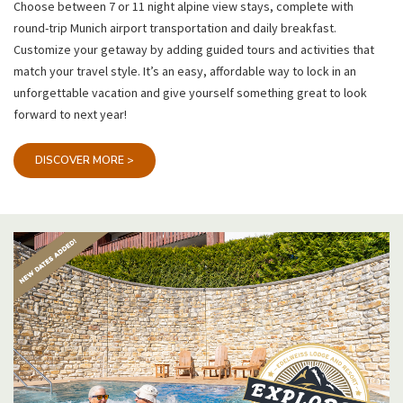
Choose between 7 or 11 night alpine view stays, complete with
round-trip Munich airport transportation and daily breakfast.
Customize your getaway by adding guided tours and activities that
match your travel style. It’s an easy, affordable way to lock in an
unforgettable vacation and give yourself something great to look
forward to next year!
DISCOVER MORE >