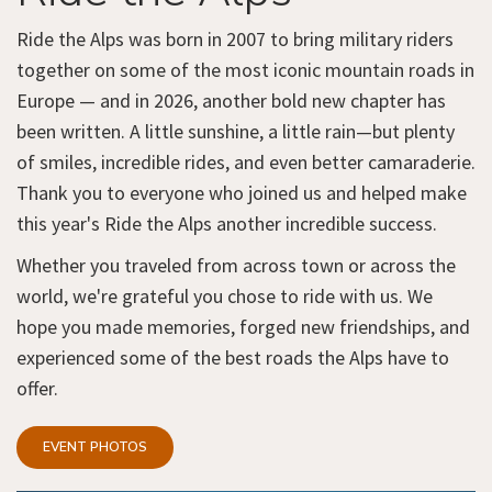
Ride the Alps was born in 2007 to bring military riders
together on some of the most iconic mountain roads in
Europe — and in 2026, another bold new chapter has
been written. A little sunshine, a little rain—but plenty
of smiles, incredible rides, and even better camaraderie.
Thank you to everyone who joined us and helped make
this year's Ride the Alps another incredible success.
Whether you traveled from across town or across the
world, we're grateful you chose to ride with us. We
hope you made memories, forged new friendships, and
experienced some of the best roads the Alps have to
offer.
EVENT PHOTOS